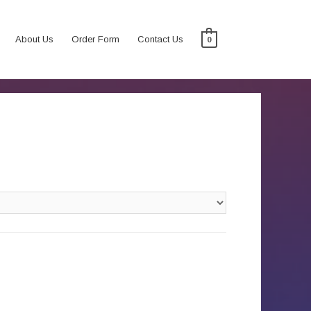
About Us
Order Form
Contact Us
0