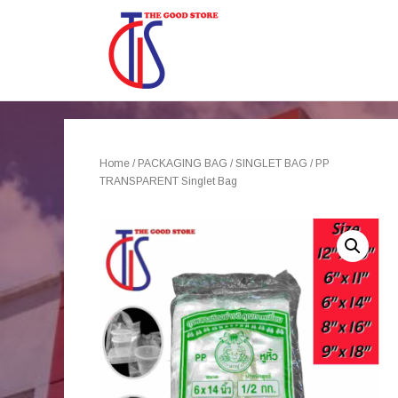
Home
/
PACKAGING BAG
/
SINGLET BAG
/ PP
TRANSPARENT Singlet Bag