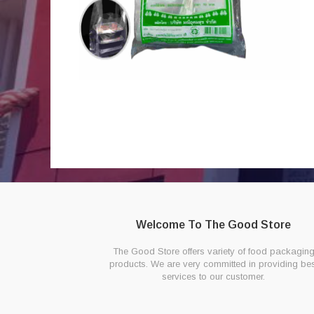
Welcome To The Good Store
The Good Store offers variety of food packagin
products. We are very committed in providing bes
services to our customer.