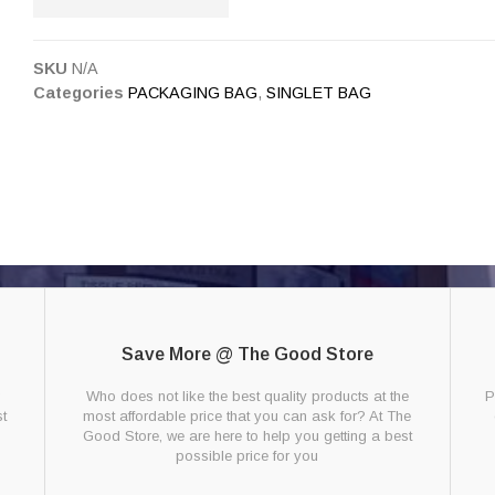
SKU
N/A
Categories
PACKAGING BAG
,
SINGLET BAG
Save More @ The Good Store
g
Who does not like the best quality products at the
P
t
most affordable price that you can ask for? At The
Good Store, we are here to help you getting a best
possible price for you