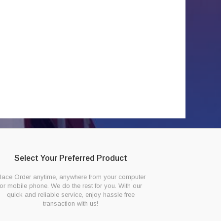
Select Your Preferred Product
lace Order anytime, anywhere from your computer
or mobile phone. We do the rest for you. With our
quick and reliable service, enjoy hassle free
transaction with us!