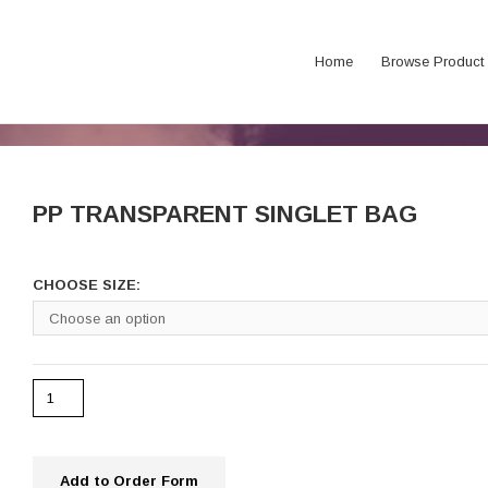
Home
Browse Product
PP TRANSPARENT SINGLET BAG
CHOOSE SIZE:
Add to Order Form