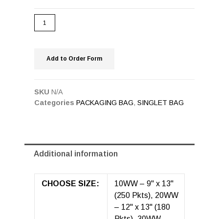
Add to Order Form
SKU
N/A
Categories
PACKAGING BAG
,
SINGLET BAG
Additional information
CHOOSE SIZE:
10WW – 9" x 13"
(250 Pkts), 20WW
– 12" x 13" (180
Pkts), 30WW –