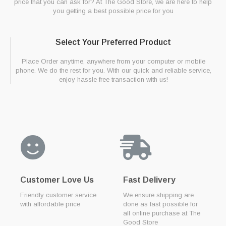
price that you can ask for? At The Good Store, we are here to help
you getting a best possible price for you
Select Your Preferred Product
Place Order anytime, anywhere from your computer or mobile
phone. We do the rest for you. With our quick and reliable service,
enjoy hassle free transaction with us!
Customer Love Us
Fast Delivery
Friendly customer service
We ensure shipping are
with affordable price
done as fast possible for
all online purchase at The
Good Store