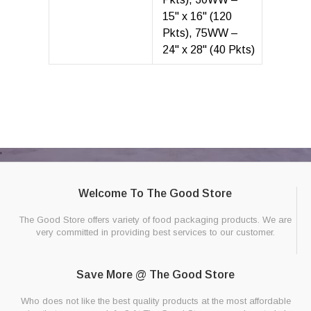
15" x 16" (120
Pkts), 75WW –
24" x 28" (40 Pkts)
Welcome To The Good Store
The Good Store offers variety of food packaging products. We are
very committed in providing best services to our customer.
Save More @ The Good Store
Who does not like the best quality products at the most affordable