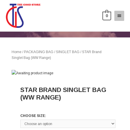
0
Home
/
PACKAGING BAG
/
SINGLET BAG
/ STAR Brand
Singlet Bag (WW Range)
STAR BRAND SINGLET BAG
(WW RANGE)
CHOOSE SIZE: