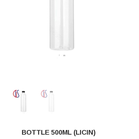
BOTTLE 500ML (LICIN)