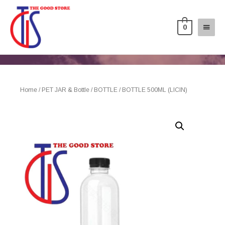
0
Home
/
PET JAR & Bottle
/
BOTTLE
/ BOTTLE 500ML (LICIN)