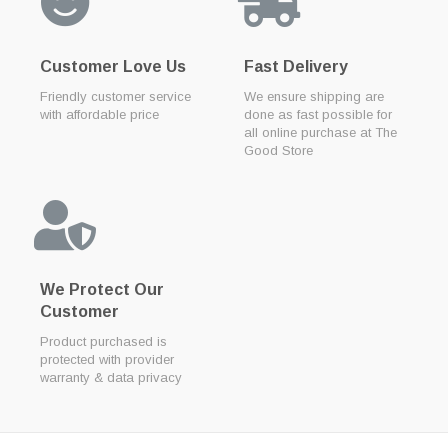
Customer Love Us
Fast Delivery
Friendly customer service
We ensure shipping are
with affordable price
done as fast possible for
all online purchase at The
Good Store
We Protect Our
Customer
Product purchased is
protected with provider
warranty & data privacy