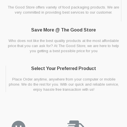
The Good Store offers variety of food packaging products. We are
very committed in providing best services to our customer.
Save More @ The Good Store
Who does not like the best quality products at the most affordable
price that you can ask for? At The Good Store, we are here to help
you getting a best possible price for you
Select Your Preferred Product
Place Order anytime, anywhere from your computer or mobile
phone. We do the rest for you. With our quick and reliable service,
enjoy hassle free transaction with us!