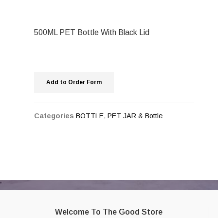
500ML PET Bottle With Black Lid
Add to Order Form
Categories
BOTTLE
,
PET JAR & Bottle
Welcome To The Good Store