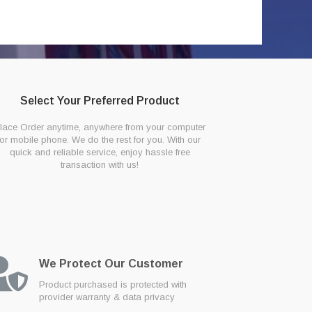
Select Your Preferred Product
lace Order anytime, anywhere from your computer
or mobile phone. We do the rest for you. With our
quick and reliable service, enjoy hassle free
transaction with us!
We Protect Our Customer
Product purchased is protected with
provider warranty & data privacy