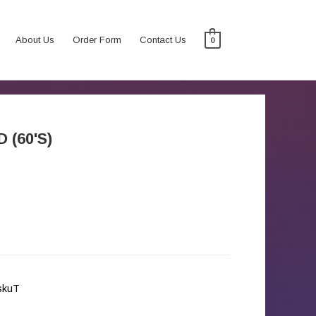
About Us
Order Form
Contact Us
0
 (60'S)
iskuT