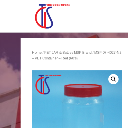
Home
/
PET JAR & Bottle
/
MSP Brand
/ MSP 07-4027-N2
– PET Container – Red (60’s)