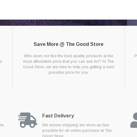
Save More @ The Good Store
g
Who does not like the best quality products at the
P
t
most affordable price that you can ask for? At The
Good Store, we are here to help you getting a best
possible price for you
Fast Delivery
ble
We ensure shipping are done as fast
possible for all online purchase at The
Good Store