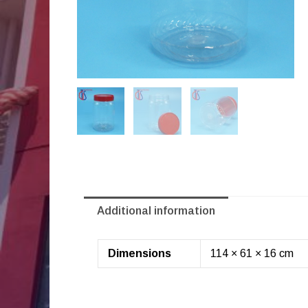
Additional information
Dimensions
114 × 61 × 16 cm