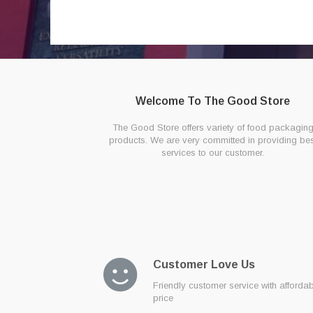
Welcome To The Good Store
The Good Store offers variety of food packagin
products. We are very committed in providing bes
services to our customer.
Customer Love Us
Friendly customer service with afforda
price