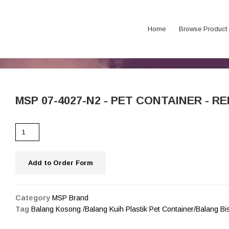
Home
Browse Product
MSP 07-4027-N2 - PET CONTAINER - RED
Add to Order Form
Category
MSP Brand
Tag
Balang Kosong /Balang Kuih Plastik Pet Container/Balang B