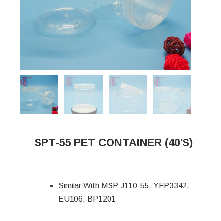
SPT-55 PET CONTAINER (40'S)
Similar With MSP J110-55, YFP3342,
EU106, BP1201