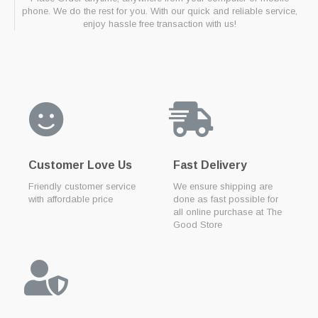
phone. We do the rest for you. With our quick and reliable service,
enjoy hassle free transaction with us!
Customer Love Us
Fast Delivery
Friendly customer service
We ensure shipping are
with affordable price
done as fast possible for
all online purchase at The
Good Store