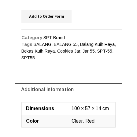
Add to Order Form
Category
SPT Brand
Tags
BALANG
,
BALANG 55
,
Balang Kuih Raya
,
Bekas Kuih Raya
,
Cookies Jar
,
Jar 55
,
SPT-55
,
SPT55
Additional information
Dimensions
100 × 57 × 14 cm
Color
Clear, Red