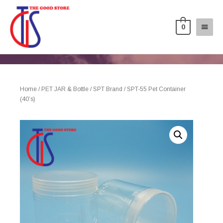
0
Home
/
PET JAR & Bottle
/
SPT Brand
/ SPT-55 Pet Container
(40’s)