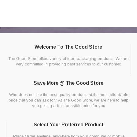
Welcome To The Good Store
The Good Store offers variety of food packaging products. We are
very committed in providing best services to our customer.
Save More @ The Good Store
Who does not like the best quality products at the most affordable
price that you can ask for? At The Good Store, we are here to help
you getting a best possible price for you
Select Your Preferred Product
Place Order anytime, anywhere from your computer or mobile