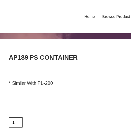
Home
Browse Product
AP189 PS CONTAINER
* Similar With PL-200