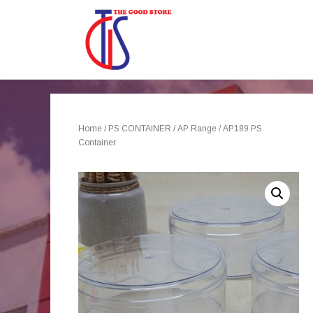
Home
/
PS CONTAINER
/
AP Range
/ AP189 PS
Container