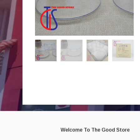
Welcome To The Good Store