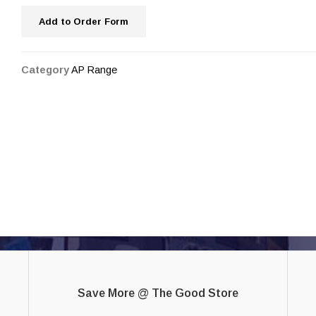
Add to Order Form
Category
AP Range
Save More @ The Good Store