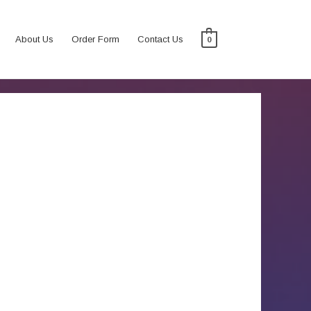
About Us
Order Form
Contact Us
0