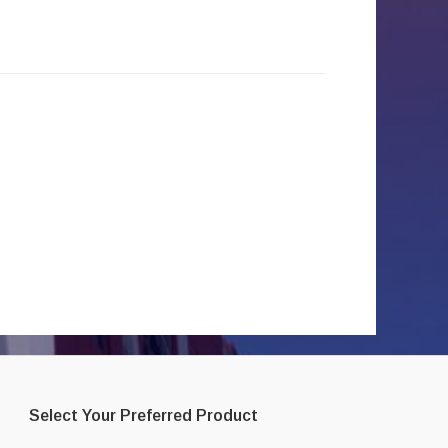
Select Your Preferred Product