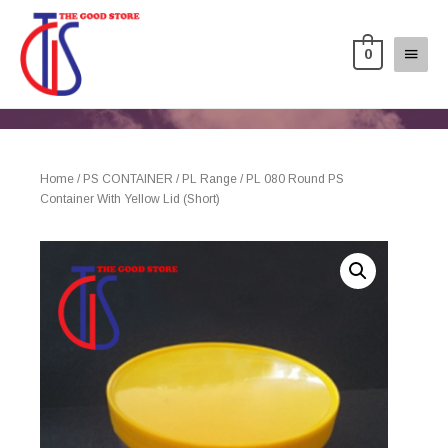
0
Home
/
PS CONTAINER
/
PL Range
/ PL 080 Round PS
Container With Yellow Lid (Short)