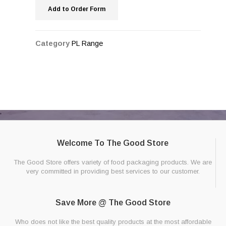
Add to Order Form
Category
PL Range
Welcome To The Good Store
The Good Store offers variety of food packaging products. We are
very committed in providing best services to our customer.
Save More @ The Good Store
Who does not like the best quality products at the most affordable