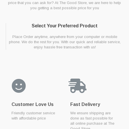
price that you can ask for? At The Good Store, we are here to help
you getting a best possible price for you
Select Your Preferred Product
Place Order anytime, anywhere from your computer or mobile
phone. We do the rest for you. With our quick and reliable service,
enjoy hassle free transaction with us!
Customer Love Us
Fast Delivery
Friendly customer service
We ensure shipping are
with affordable price
done as fast possible for
all online purchase at The
Good Store