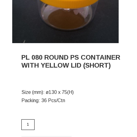
PL 080 ROUND PS CONTAINER
WITH YELLOW LID (SHORT)
Size (mm): ø130 x 75(H)
Packing: 36 Pcs/Ctn