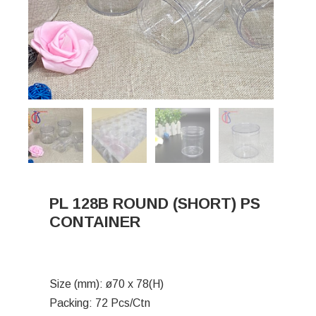
PL 128B ROUND (SHORT) PS
CONTAINER
Size (mm): ø70 x 78(H)
Packing: 72 Pcs/Ctn