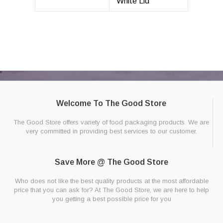
White Lid
Welcome To The Good Store
The Good Store offers variety of food packaging products. We are
very committed in providing best services to our customer.
Save More @ The Good Store
Who does not like the best quality products at the most affordable
price that you can ask for? At The Good Store, we are here to help
you getting a best possible price for you