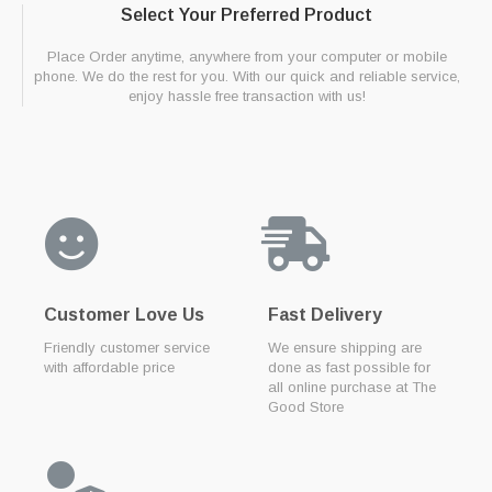
Select Your Preferred Product
Place Order anytime, anywhere from your computer or mobile
phone. We do the rest for you. With our quick and reliable service,
enjoy hassle free transaction with us!
Customer Love Us
Fast Delivery
Friendly customer service
We ensure shipping are
with affordable price
done as fast possible for
all online purchase at The
Good Store