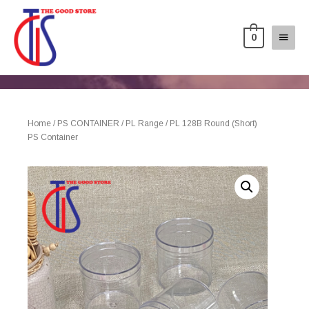
0
Home
/
PS CONTAINER
/
PL Range
/ PL 128B Round (Short)
PS Container