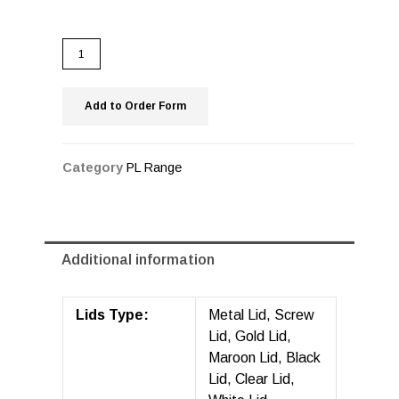
Add to Order Form
Category
PL Range
Additional information
Lids Type:
Metal Lid, Screw
Lid, Gold Lid,
Maroon Lid, Black
Lid, Clear Lid,