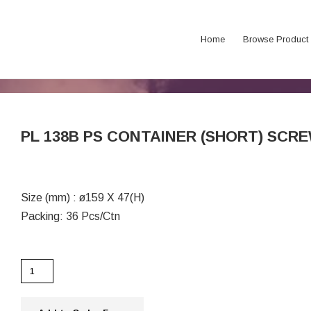
Home
Browse Product
PL 138B PS CONTAINER (SHORT) SCRE
Size (mm) : ø159 X 47(H)
Packing: 36 Pcs/Ctn