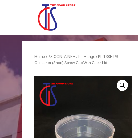
Home
/
PS CONTAINER
/
PL Range
/ PL 138B PS
Container (Short) Screw Cap With Clear Lid