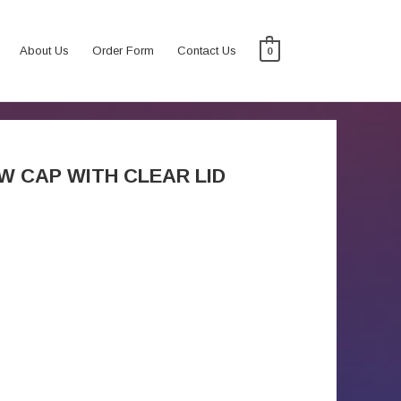
About Us
Order Form
Contact Us
0
W CAP WITH CLEAR LID