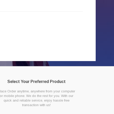
Select Your Preferred Product
lace Order anytime, anywhere from your computer
or mobile phone. We do the rest for you. With our
quick and reliable service, enjoy hassle free
transaction with us!