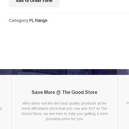
Add to Order Form
Category
PL Range
Save More @ The Good Store
g
Who does not like the best quality products at the
P
t
most affordable price that you can ask for? At The
Good Store, we are here to help you getting a best
possible price for you