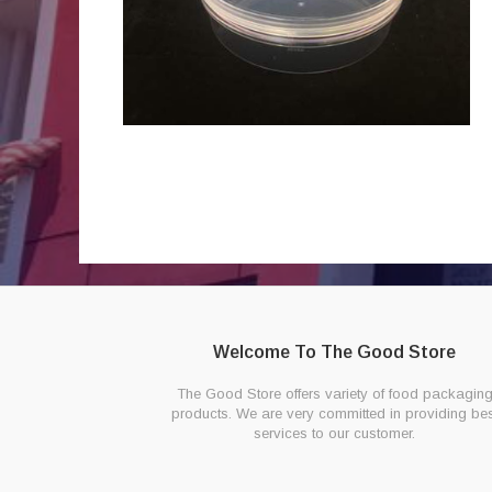
Welcome To The Good Store
The Good Store offers variety of food packagin
products. We are very committed in providing bes
services to our customer.