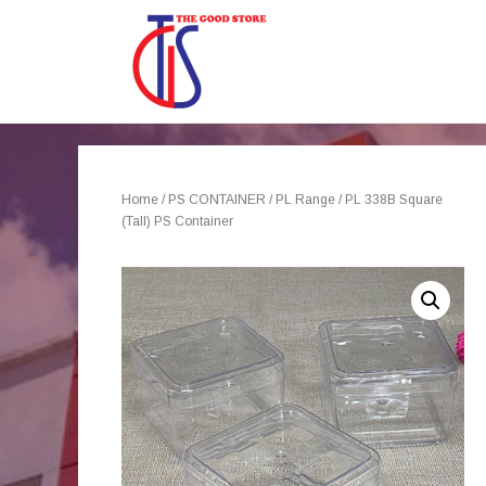
Home
/
PS CONTAINER
/
PL Range
/ PL 338B Square
(Tall) PS Container