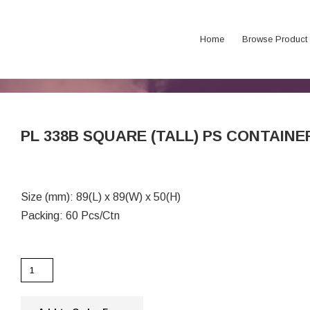
Home
Browse Product
PL 338B SQUARE (TALL) PS CONTAINE
Size (mm): 89(L) x 89(W) x 50(H)
Packing: 60 Pcs/Ctn