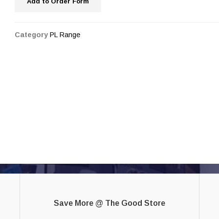
Add to Order Form
Category
PL Range
Save More @ The Good Store