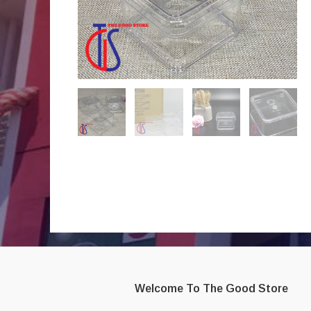
Welcome To The Good Store