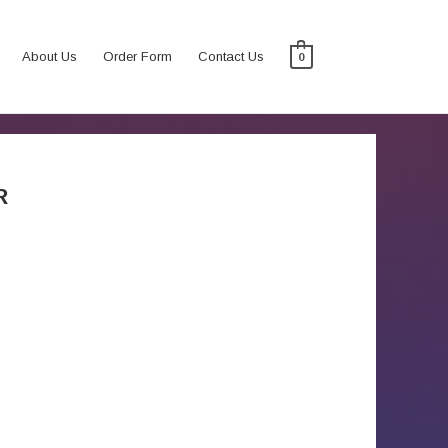
About Us
Order Form
Contact Us
0
R