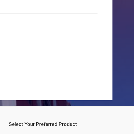
Select Your Preferred Product