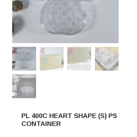
PL 400C HEART SHAPE (S) PS
CONTAINER