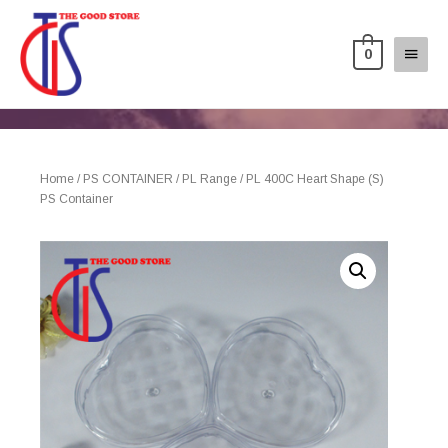
0
Home
/
PS CONTAINER
/
PL Range
/ PL 400C Heart Shape (S)
PS Container