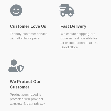
Customer Love Us
Fast Delivery
Friendly customer service
We ensure shipping are
with affordable price
done as fast possible for
all online purchase at The
Good Store
We Protect Our
Customer
Product purchased is
protected with provider
warranty & data privacy