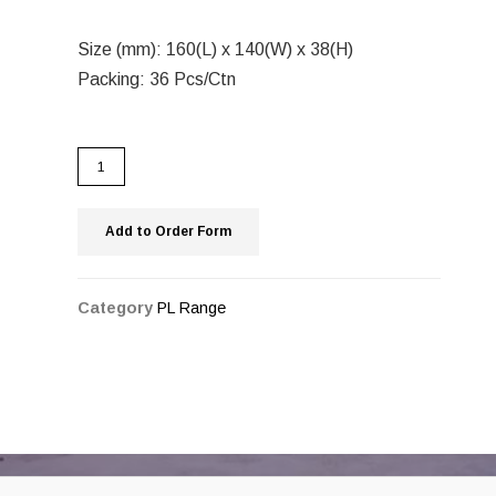
Size (mm): 160(L) x 140(W) x 38(H)
Packing: 36 Pcs/Ctn
Add to Order Form
Category
PL Range