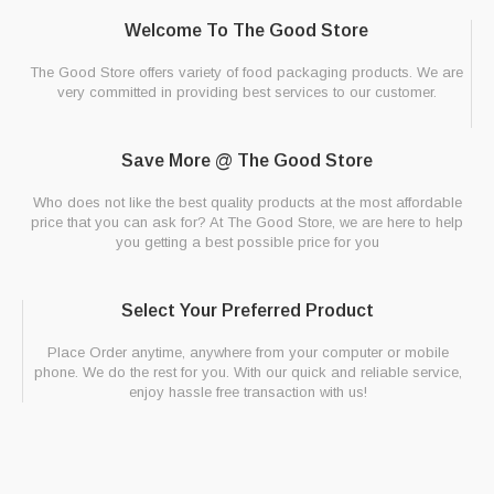
Welcome To The Good Store
The Good Store offers variety of food packaging products. We are
very committed in providing best services to our customer.
Save More @ The Good Store
Who does not like the best quality products at the most affordable
price that you can ask for? At The Good Store, we are here to help
you getting a best possible price for you
Select Your Preferred Product
Place Order anytime, anywhere from your computer or mobile
phone. We do the rest for you. With our quick and reliable service,
enjoy hassle free transaction with us!