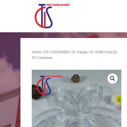
Home
/
PS CONTAINER
/
PL Range
/ PL 600B Oval (S)
PS Container