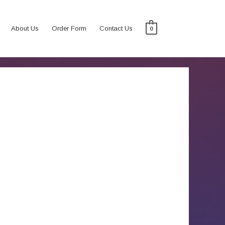
About Us
Order Form
Contact Us
0