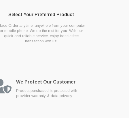
Select Your Preferred Product
lace Order anytime, anywhere from your computer
or mobile phone. We do the rest for you. With our
quick and reliable service, enjoy hassle free
transaction with us!
We Protect Our Customer
Product purchased is protected with
provider warranty & data privacy