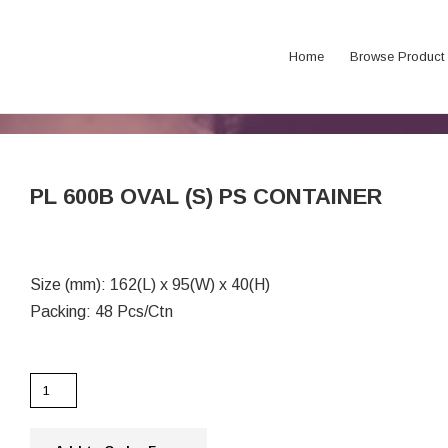
Home
Browse Product
PL 600B OVAL (S) PS CONTAINER
Size (mm): 162(L) x 95(W) x 40(H)
Packing: 48 Pcs/Ctn