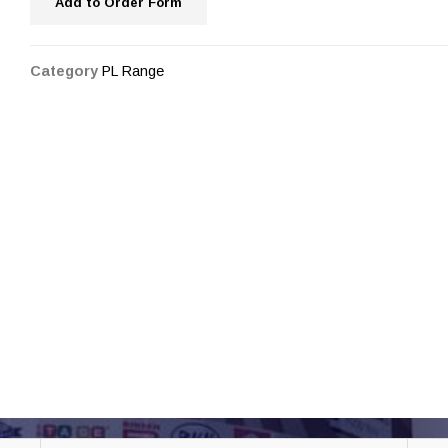
Add to Order Form
Category
PL Range