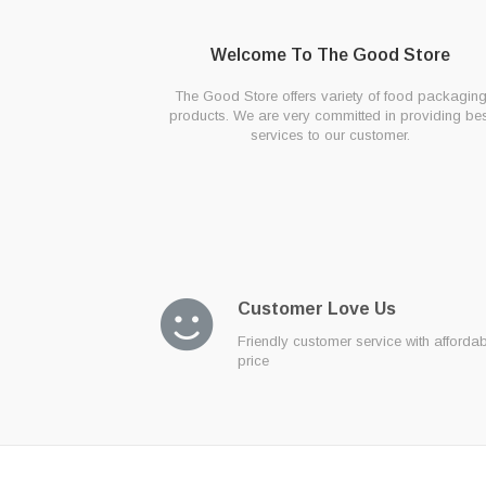
Welcome To The Good Store
The Good Store offers variety of food packagin
products. We are very committed in providing bes
services to our customer.
Customer Love Us
Friendly customer service with afforda
price