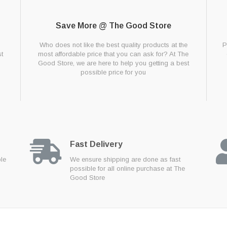
Save More @ The Good Store
g
Who does not like the best quality products at the
P
t
most affordable price that you can ask for? At The
Good Store, we are here to help you getting a best
possible price for you
Fast Delivery
ble
We ensure shipping are done as fast
possible for all online purchase at The
Good Store