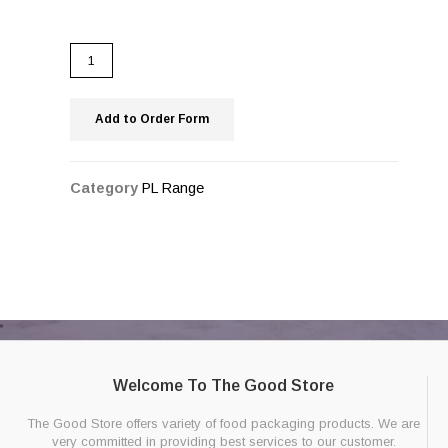
Add to Order Form
Category
PL Range
Welcome To The Good Store
The Good Store offers variety of food packaging products. We are
very committed in providing best services to our customer.