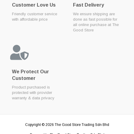
Customer Love Us
Fast Delivery
Friendly customer service
We ensure shipping are
with affordable price
done as fast possible for
all online purchase at The
Good Store
We Protect Our
Customer
Product purchased is
protected with provider
warranty & data privacy
Copyright © 2026
The Good Store Trading Sdn Bhd