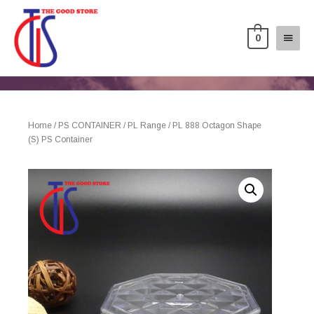
0
Home
/
PS CONTAINER
/
PL Range
/ PL 888 Octagon Shape
(S) PS Container