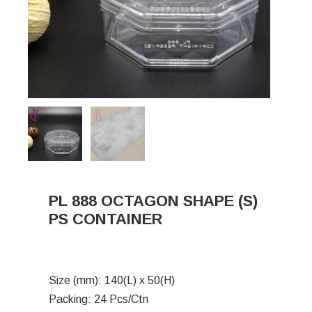
PL 888 OCTAGON SHAPE (S)
PS CONTAINER
Size (mm): 140(L) x 50(H)
Packing: 24 Pcs/Ctn