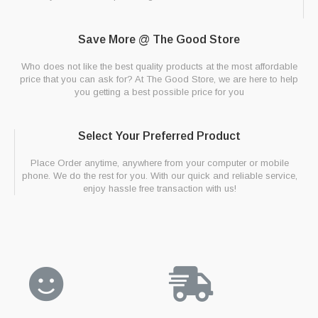
Save More @ The Good Store
Who does not like the best quality products at the most affordable
price that you can ask for? At The Good Store, we are here to help
you getting a best possible price for you
Select Your Preferred Product
Place Order anytime, anywhere from your computer or mobile
phone. We do the rest for you. With our quick and reliable service,
enjoy hassle free transaction with us!