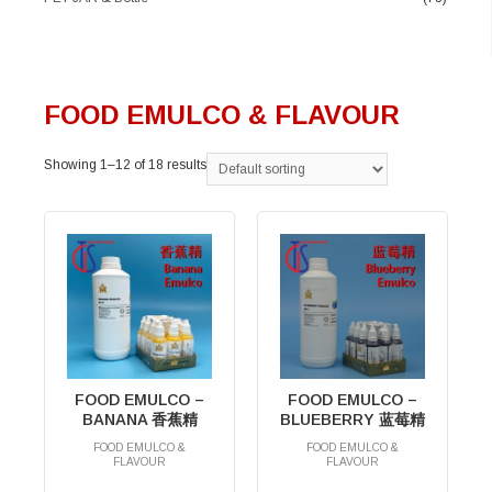
FOOD EMULCO & FLAVOUR
Showing 1–12 of 18 results
FOOD EMULCO –
FOOD EMULCO –
BANANA 香蕉精
BLUEBERRY 蓝莓精
FOOD EMULCO &
FOOD EMULCO &
FLAVOUR
FLAVOUR
RM
0.00
RM
0.00