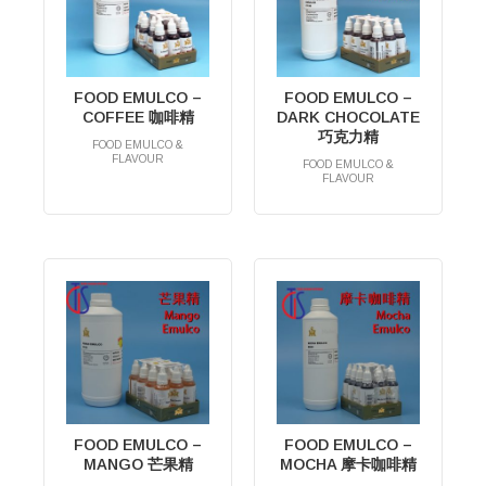
FOOD EMULCO –
FOOD EMULCO –
COFFEE 咖啡精
DARK CHOCOLATE
巧克力精
FOOD EMULCO &
FLAVOUR
FOOD EMULCO &
RM
0.00
FLAVOUR
RM
0.00
FOOD EMULCO –
FOOD EMULCO –
MANGO 芒果精
MOCHA 摩卡咖啡精