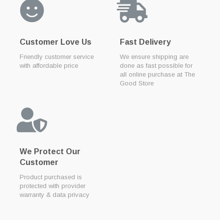
Customer Love Us
Fast Delivery
Friendly customer service
We ensure shipping are
with affordable price
done as fast possible for
all online purchase at The
Good Store
We Protect Our
Customer
Product purchased is
protected with provider
warranty & data privacy