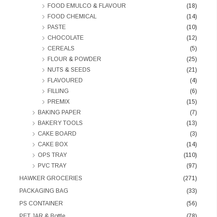
FOOD EMULCO & FLAVOUR
(18)
FOOD CHEMICAL
(14)
PASTE
(10)
CHOCOLATE
(12)
CEREALS
(5)
FLOUR & POWDER
(25)
NUTS & SEEDS
(21)
FLAVOURED
(4)
FILLING
(6)
PREMIX
(15)
BAKING PAPER
(7)
BAKERY TOOLS
(13)
CAKE BOARD
(3)
CAKE BOX
(14)
OPS TRAY
(110)
PVC TRAY
(97)
HAWKER GROCERIES
(271)
PACKAGING BAG
(33)
PS CONTAINER
(56)
PET JAR & Bottle
(78)