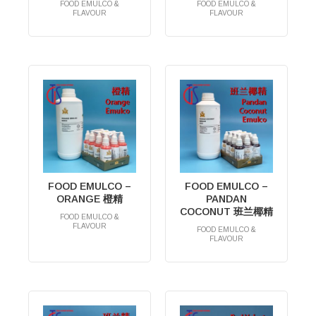
FOOD EMULCO &
FOOD EMULCO &
FLAVOUR
FLAVOUR
RM
0.00
RM
0.00
FOOD EMULCO –
FOOD EMULCO –
ORANGE 橙精
PANDAN
COCONUT 班兰椰精
FOOD EMULCO &
FLAVOUR
FOOD EMULCO &
RM
0.00
FLAVOUR
RM
0.00