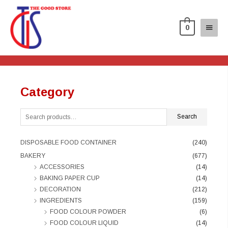
0
Category
Search
DISPOSABLE FOOD CONTAINER
(240)
BAKERY
(677)
ACCESSORIES
(14)
BAKING PAPER CUP
(14)
DECORATION
(212)
INGREDIENTS
(159)
FOOD COLOUR POWDER
(6)
FOOD COLOUR LIQUID
(14)