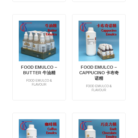
FOOD EMULCO –
FOOD EMULCO –
BUTTER 牛油精
CAPPUCINO 卡布奇
诺精
FOOD EMULCO &
FLAVOUR
FOOD EMULCO &
RM
0.00
FLAVOUR
RM
0.00