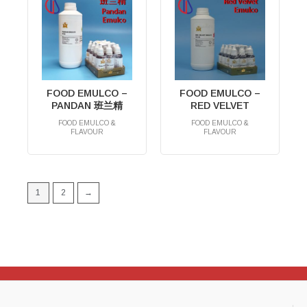
FOOD EMULCO –
FOOD EMULCO –
PANDAN 班兰精
RED VELVET
FOOD EMULCO &
FOOD EMULCO &
FLAVOUR
FLAVOUR
RM
0.00
RM
0.00
1
2
→