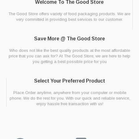
Welcome To The Good Store
The Good Store offers variety of food packaging products. We are
very committed in providing best services to our customer.
Save More @ The Good Store
Who does not like the best quality products at the most affordable
price that you can ask for? At The Good Store, we are here to help
you getting a best possible price for you
Select Your Preferred Product
Place Order anytime, anywhere from your computer or mobile
phone. We do the rest for you. With our quick and reliable service,
enjoy hassle free transaction with us!