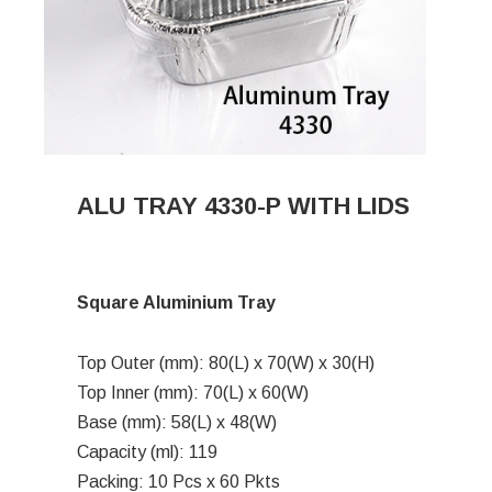
ALU TRAY 4330-P WITH LIDS
Square Aluminium Tray
Top Outer (mm): 80(L) x 70(W) x 30(H)
Top Inner (mm): 70(L) x 60(W)
Base (mm): 58(L) x 48(W)
Capacity (ml): 119
Packing: 10 Pcs x 60 Pkts