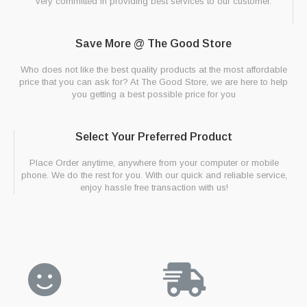
very committed in providing best services to our customer.
Save More @ The Good Store
Who does not like the best quality products at the most affordable
price that you can ask for? At The Good Store, we are here to help
you getting a best possible price for you
Select Your Preferred Product
Place Order anytime, anywhere from your computer or mobile
phone. We do the rest for you. With our quick and reliable service,
enjoy hassle free transaction with us!