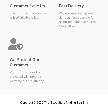
Customer Love Us
Fast Delivery
Friendly customer service
We ensure shipping are
with affordable price
done as fast possible for
all online purchase at The
Good Store
We Protect Our
Customer
Product purchased is
protected with provider
warranty & data privacy
Copyright © 2026
The Good Store Trading Sdn Bhd