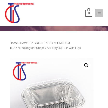
0
Home
/
HAWKER GROCERIES
/
ALUMINIUM
TRAY
/
Rectangular Shape
/ Alu Tray 4330-P With Lids