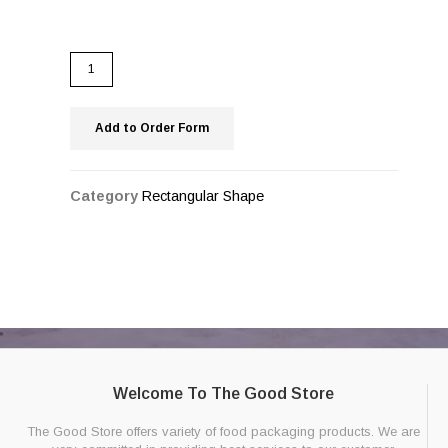
Add to Order Form
Category
Rectangular Shape
Welcome To The Good Store
The Good Store offers variety of food packaging products. We are