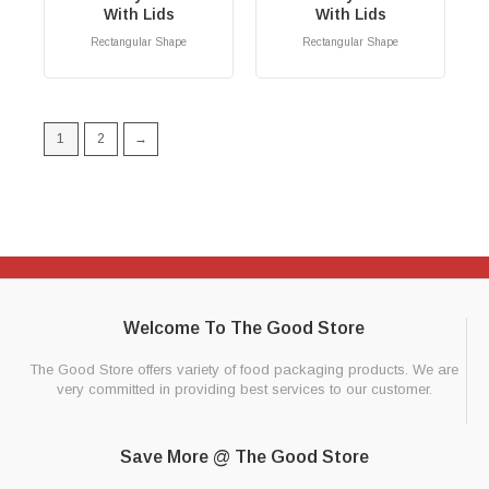
With Lids
With Lids
Rectangular Shape
Rectangular Shape
RM
0.00
RM
0.00
1
2
→
Welcome To The Good Store
The Good Store offers variety of food packaging products. We are
very committed in providing best services to our customer.
Save More @ The Good Store