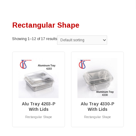
Rectangular Shape
Showing 1–12 of 17 results
Alu Tray 4203-P
Alu Tray 4330-P
With Lids
With Lids
Rectangular Shape
Rectangular Shape
RM
0.00
RM
0.00