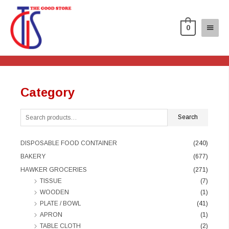
0
Category
Search
DISPOSABLE FOOD CONTAINER
(240)
BAKERY
(677)
HAWKER GROCERIES
(271)
TISSUE
(7)
WOODEN
(1)
PLATE / BOWL
(41)
APRON
(1)
TABLE CLOTH
(2)