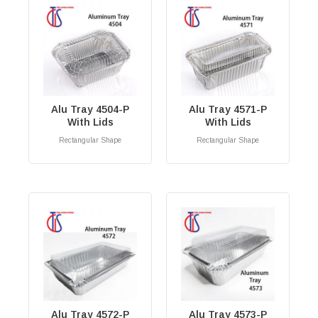
Alu Tray 4504-P
Alu Tray 4571-P
With Lids
With Lids
Rectangular Shape
Rectangular Shape
RM
0.00
RM
0.00
Alu Tray 4572-P
Alu Tray 4573-P