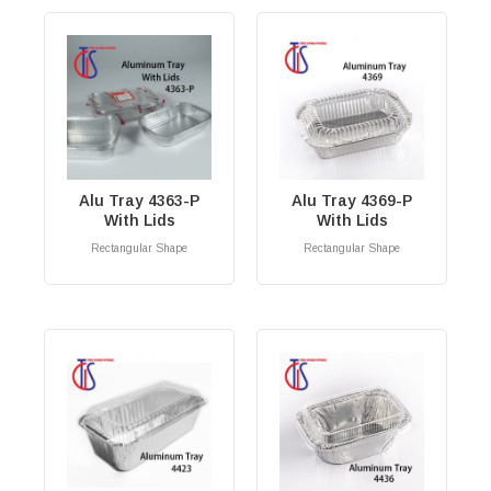
Alu Tray 4363-P
Alu Tray 4369-P
With Lids
With Lids
Rectangular Shape
Rectangular Shape
RM
0.00
RM
0.00