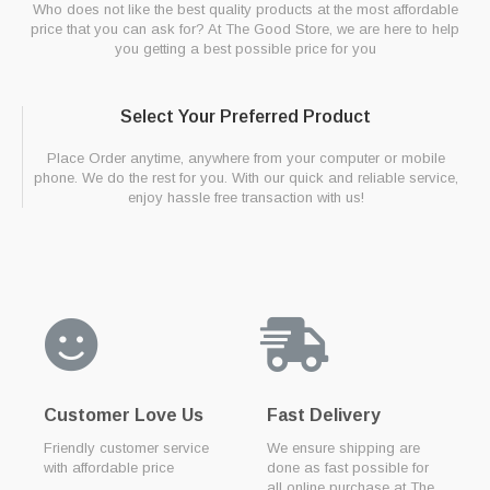
Who does not like the best quality products at the most affordable
price that you can ask for? At The Good Store, we are here to help
you getting a best possible price for you
Select Your Preferred Product
Place Order anytime, anywhere from your computer or mobile
phone. We do the rest for you. With our quick and reliable service,
enjoy hassle free transaction with us!
Customer Love Us
Fast Delivery
Friendly customer service
We ensure shipping are
with affordable price
done as fast possible for
all online purchase at The