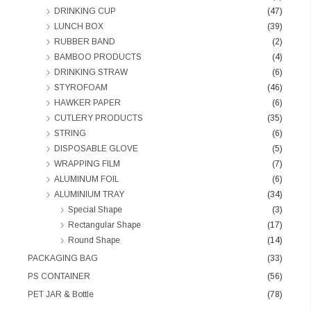
DRINKING CUP
(47)
LUNCH BOX
(39)
RUBBER BAND
(2)
BAMBOO PRODUCTS
(4)
DRINKING STRAW
(6)
STYROFOAM
(46)
HAWKER PAPER
(6)
CUTLERY PRODUCTS
(35)
STRING
(6)
DISPOSABLE GLOVE
(5)
WRAPPING FILM
(7)
ALUMINUM FOIL
(6)
ALUMINIUM TRAY
(34)
Special Shape
(3)
Rectangular Shape
(17)
Round Shape
(14)
PACKAGING BAG
(33)
PS CONTAINER
(56)
PET JAR & Bottle
(78)