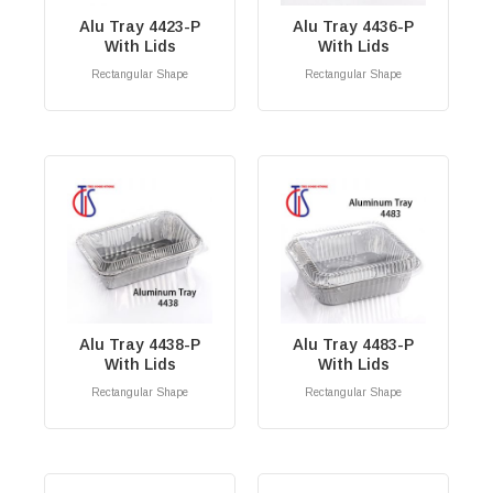
Alu Tray 4423-P
Alu Tray 4436-P
With Lids
With Lids
Rectangular Shape
Rectangular Shape
RM
0.00
RM
0.00
Alu Tray 4438-P
Alu Tray 4483-P
With Lids
With Lids
Rectangular Shape
Rectangular Shape
RM
0.00
RM
0.00