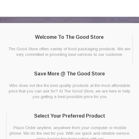
Welcome To The Good Store
The Good Store offers variety of food packaging products. We are
very committed in providing best services to our customer.
Save More @ The Good Store
Who does not like the best quality products at the most affordable
price that you can ask for? At The Good Store, we are here to help
you getting a best possible price for you
Select Your Preferred Product
Place Order anytime, anywhere from your computer or mobile
phone. We do the rest for you. With our quick and reliable service,
enjoy hassle free transaction with us!