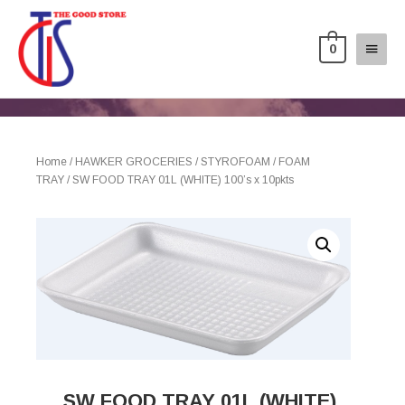
0
Home
/
HAWKER GROCERIES
/
STYROFOAM
/
FOAM
TRAY
/ SW FOOD TRAY 01L (WHITE) 100’s x 10pkts
SW FOOD TRAY 01L (WHITE)