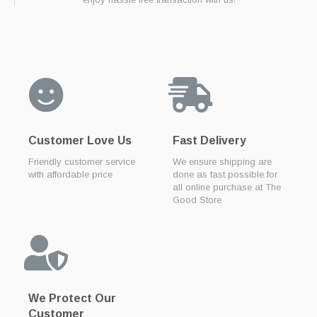
Customer Love Us
Fast Delivery
Friendly customer service
We ensure shipping are
with affordable price
done as fast possible for
all online purchase at The
Good Store
We Protect Our
Customer