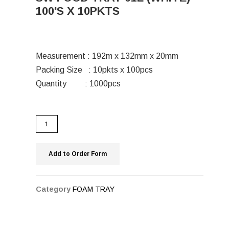
100'S X 10PKTS
Measurement : 192m x 132mm x 20mm
Packing Size : 10pkts x 100pcs
Quantity : 1000pcs
Add to Order Form
Category
FOAM TRAY