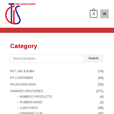
0
Category
Search
PET JAR & Bottle
(78)
PS CONTAINER
(56)
PACKAGING BAG
(33)
HAWKER GROCERIES
(271)
BAMBOO PRODUCTS
(4)
RUBBER BAND
(2)
LUNCH BOX
(39)
DRINKING CUP
(47)