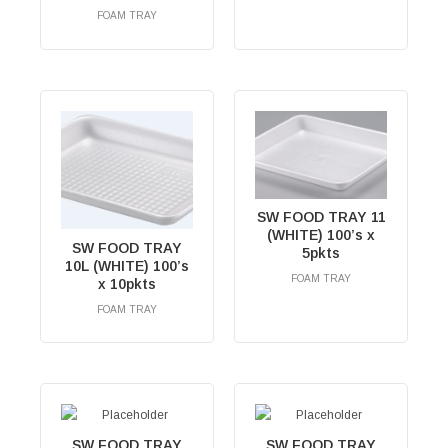
FOAM TRAY
RM
0.00
SW FOOD TRAY 11
(WHITE) 100’s x
SW FOOD TRAY
5pkts
10L (WHITE) 100’s
FOAM TRAY
x 10pkts
RM
0.00
FOAM TRAY
RM
0.00
SW FOOD TRAY
SW FOOD TRAY