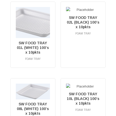
SW FOOD TRAY
02L (BLACK) 100’s
x 10pkts
FOAM TRAY
RM
0.00
SW FOOD TRAY
01L (WHITE) 100’s
x 10pkts
FOAM TRAY
RM
0.00
SW FOOD TRAY
10L (BLACK) 100’s
x 10pkts
SW FOOD TRAY
08L (WHITE) 100’s
FOAM TRAY
x 10pkts
RM
0.00