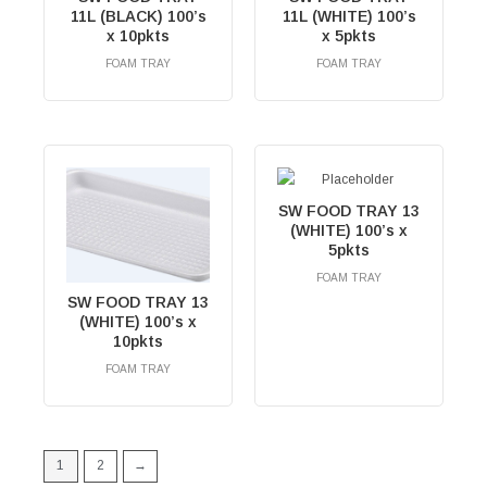
11L (BLACK) 100’s
11L (WHITE) 100’s
x 10pkts
x 5pkts
FOAM TRAY
FOAM TRAY
RM
0.00
RM
0.00
SW FOOD TRAY 13
(WHITE) 100’s x
5pkts
FOAM TRAY
RM
0.00
SW FOOD TRAY 13
(WHITE) 100’s x
10pkts
FOAM TRAY
RM
0.00
1
2
→