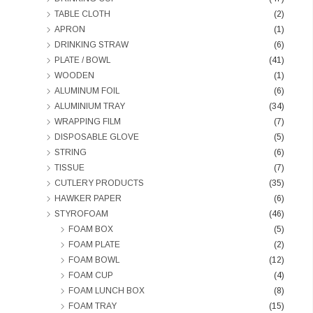
TABLE CLOTH
(2)
APRON
(1)
DRINKING STRAW
(6)
PLATE / BOWL
(41)
WOODEN
(1)
ALUMINUM FOIL
(6)
ALUMINIUM TRAY
(34)
WRAPPING FILM
(7)
DISPOSABLE GLOVE
(5)
STRING
(6)
TISSUE
(7)
CUTLERY PRODUCTS
(35)
HAWKER PAPER
(6)
STYROFOAM
(46)
FOAM BOX
(5)
FOAM PLATE
(2)
FOAM BOWL
(12)
FOAM CUP
(4)
FOAM LUNCH BOX
(8)
FOAM TRAY
(15)