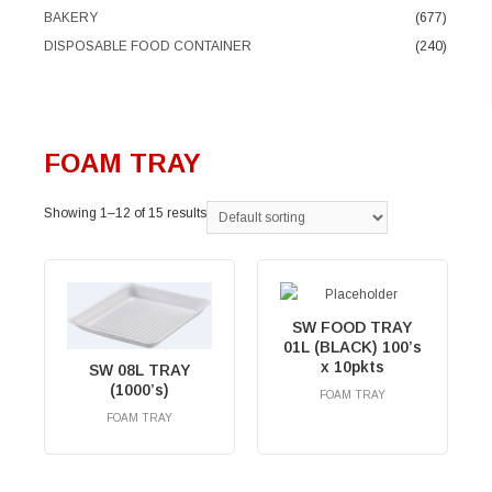
BAKERY
(677)
DISPOSABLE FOOD CONTAINER
(240)
FOAM TRAY
Showing 1–12 of 15 results
SW FOOD TRAY
01L (BLACK) 100’s
x 10pkts
SW 08L TRAY
(1000’s)
FOAM TRAY
RM
0.00
FOAM TRAY
RM
0.00