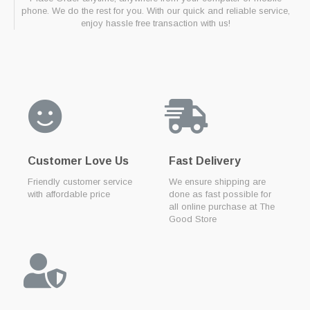
phone. We do the rest for you. With our quick and reliable service,
enjoy hassle free transaction with us!
Customer Love Us
Fast Delivery
Friendly customer service
We ensure shipping are
with affordable price
done as fast possible for
all online purchase at The
Good Store