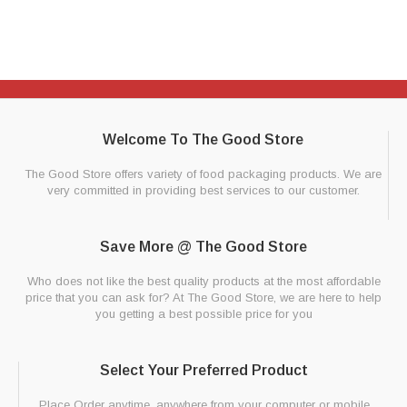
Welcome To The Good Store
The Good Store offers variety of food packaging products. We are
very committed in providing best services to our customer.
Save More @ The Good Store
Who does not like the best quality products at the most affordable
price that you can ask for? At The Good Store, we are here to help
you getting a best possible price for you
Select Your Preferred Product
Place Order anytime, anywhere from your computer or mobile