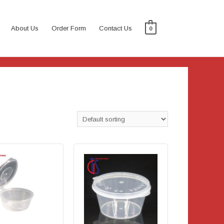
About Us
Order Form
Contact Us
0