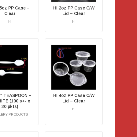
.5oz PP Case –
HI 2oz PP Case C/W
Clear
Lid – Clear
HI
HI
RM
0.00
.5″ TEASPOON –
HI 4oz PP Case C/W
ITE (100’s+- x
Lid – Clear
30 pkts)
HI
LERY PRODUCTS
RM
0.00
RM
0.00