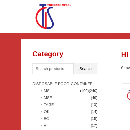
Category
HI
Showi
Search
DISPOSABLE FOOD CONTAINER
MS
(100)
(240)
MSE
(49)
TAGE
(13)
OK
(14)
EC
(15)
HI
(17)