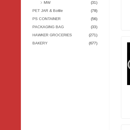
MW
(31)
PET JAR & Bottle
(78)
PS CONTAINER
(56)
PACKAGING BAG
(33)
HAWKER GROCERIES
(271)
BAKERY
(677)