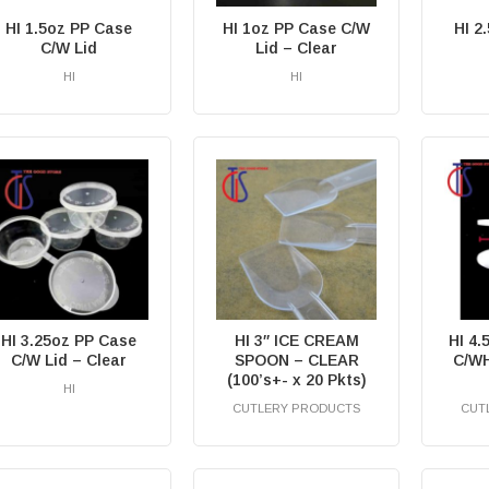
HI 1.5oz PP Case
HI 1oz PP Case C/W
HI 2
C/W Lid
Lid – Clear
HI
HI
RM
0.00
HI 3.25oz PP Case
HI 3″ ICE CREAM
HI 4
C/W Lid – Clear
SPOON – CLEAR
C/WH
(100’s+- x 20 Pkts)
HI
CUTLERY PRODUCTS
CUT
RM
0.00
RM
0.00