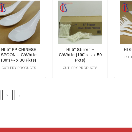
HI 5″ PP CHINESE
HI 5″ Stirrer –
HI 
SPOON – C/White
C/White (100’s+- x 50
CUT
(80’s+- x 30 Pkts)
Pkts)
CUTLERY PRODUCTS
CUTLERY PRODUCTS
RM
0.00
RM
0.00
2
→