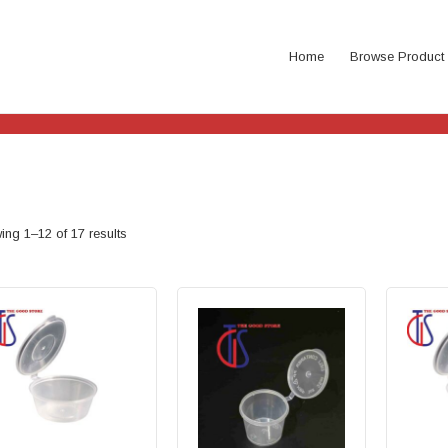
Home
Browse Product
ng 1–12 of 17 results