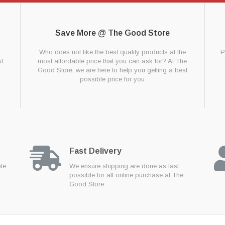
Save More @ The Good Store
g
Who does not like the best quality products at the
P
t
most affordable price that you can ask for? At The
Good Store, we are here to help you getting a best
possible price for you
Fast Delivery
ble
We ensure shipping are done as fast
possible for all online purchase at The
Good Store