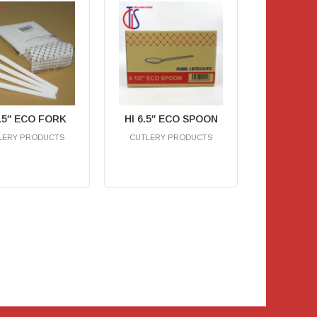
6.5″ ECO FORK
HI 6.5″ ECO SPOON
LERY PRODUCTS
CUTLERY PRODUCTS
RM
0.00
RM
0.00