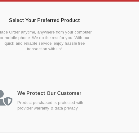
Select Your Preferred Product
lace Order anytime, anywhere from your computer
or mobile phone. We do the rest for you. With our
quick and reliable service, enjoy hassle free
transaction with us!
We Protect Our Customer
Product purchased is protected with
provider warranty & data privacy