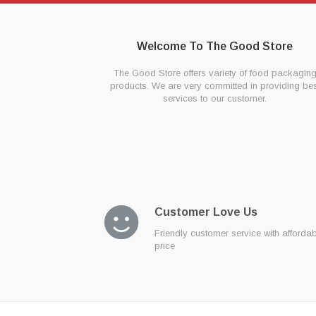
Welcome To The Good Store
The Good Store offers variety of food packagin
products. We are very committed in providing bes
services to our customer.
Customer Love Us
Friendly customer service with afforda
price