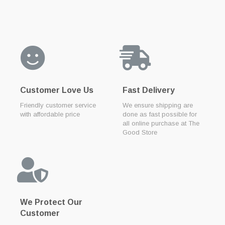
Customer Love Us
Fast Delivery
Friendly customer service
We ensure shipping are
with affordable price
done as fast possible for
all online purchase at The
Good Store
We Protect Our
Customer