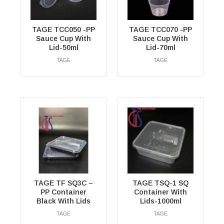
TAGE TCC050 -PP
TAGE TCC070 -PP
Sauce Cup With
Sauce Cup With
Lid-50ml
Lid-70ml
TAGE
TAGE
RM
0.00
RM
0.00
TAGE TF SQ3C –
TAGE TSQ-1 SQ
PP Container
Container With
Black With Lids
Lids-1000ml
TAGE
TAGE
RM
0.00
RM
0.00