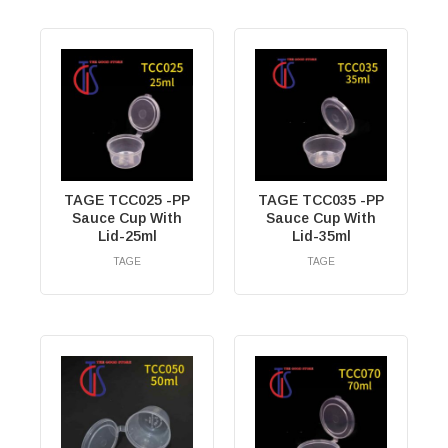
TAGE TCC025 -PP
TAGE TCC035 -PP
Sauce Cup With
Sauce Cup With
Lid-25ml
Lid-35ml
TAGE
TAGE
RM
0.00
RM
0.00