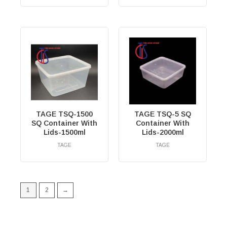
TAGE TSQ-1500
TAGE TSQ-5 SQ
SQ Container With
Container With
Lids-1500ml
Lids-2000ml
TAGE
TAGE
RM
0.00
RM
0.00
1
2
→