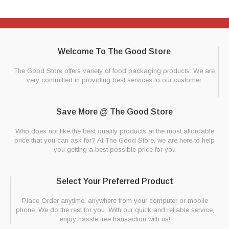
Welcome To The Good Store
The Good Store offers variety of food packaging products. We are
very committed in providing best services to our customer.
Save More @ The Good Store
Who does not like the best quality products at the most affordable
price that you can ask for? At The Good Store, we are here to help
you getting a best possible price for you
Select Your Preferred Product
Place Order anytime, anywhere from your computer or mobile
phone. We do the rest for you. With our quick and reliable service,
enjoy hassle free transaction with us!