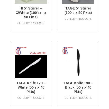
HI 5″ Stirrer –
TAGE 5″ Stirrer
C/White (100’s+- x
(100’s x 50 Pkts)
50 Pkts)
CUTLERY PRODUCTS
RM
0.00
CUTLERY PRODUCTS
RM
0.00
TAGE Knife 170 –
TAGE Knife 190 –
White (50’s x 40
Black (50’s x 40
Pkts)
Pkts)
CUTLERY PRODUCTS
CUTLERY PRODUCTS
RM
0.00
RM
0.00