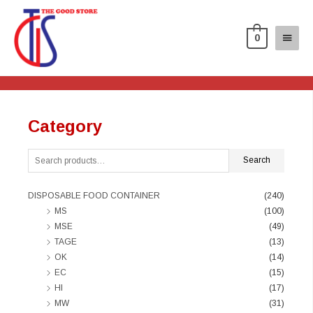
0
Category
Search
DISPOSABLE FOOD CONTAINER
(240)
MS
(100)
MSE
(49)
TAGE
(13)
OK
(14)
EC
(15)
HI
(17)
MW
(31)