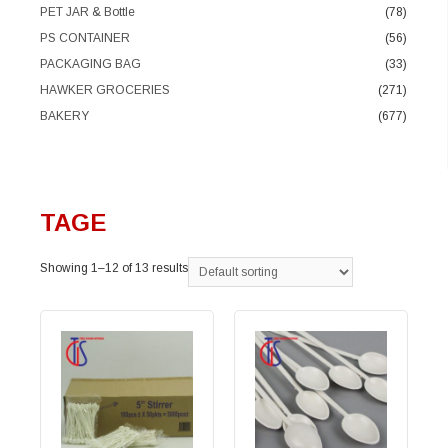
PET JAR & Bottle
(78)
PS CONTAINER
(56)
PACKAGING BAG
(33)
HAWKER GROCERIES
(271)
BAKERY
(677)
TAGE
Showing 1–12 of 13 results