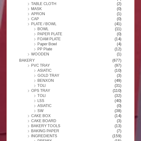
TABLE CLOTH
(2)
MASK
(0)
APRON
(1)
CAP
(0)
PLATE / BOWL
(41)
BOWL
(11)
PAPER PLATE
(0)
FOAM PLATE
(14)
Paper Bowl
(4)
PP Plate
(12)
WOODEN
(1)
BAKERY
(677)
PVC TRAY
(97)
ASIATIC
(10)
GOLD TRAY
(3)
BENXON
(49)
TOLI
(31)
OPS TRAY
(110)
TOLI
(32)
LSS
(40)
ASIATIC
(0)
SW
(38)
CAKE BOX
(14)
CAKE BOARD
(3)
BAKERY TOOLS
(13)
BAKING PAPER
(7)
INGREDIENTS
(159)
PREMIX
(15)