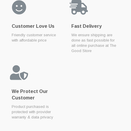
Customer Love Us
Fast Delivery
Friendly customer service
We ensure shipping are
with affordable price
done as fast possible for
all online purchase at The
Good Store
We Protect Our
Customer
Product purchased is
protected with provider
warranty & data privacy