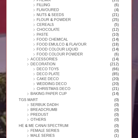
FILLING
(6)
FLAVOURED
(4)
NUTS & SEEDS
(21)
FLOUR & POWDER
(25)
CEREALS
(5)
CHOCOLATE
(12)
PASTE
(10)
FOOD CHEMICAL
(14)
FOOD EMULCO & FLAVOUR
(18)
FOOD COLOUR LIQUID
(14)
FOOD COLOUR POWDER
(6)
ACCESSORIES
(14)
DECORATION
(212)
DECO TOYS
(66)
DECO PLATE
(85)
CAKE DECO
(20)
WEDDING DECO
(20)
CHRISTMAS DECO
(21)
BAKING PAPER CUP
(14)
TGS MART
(0)
SERBUK DADIH
(0)
BREADCRUMB
(0)
PREDUST
(0)
OTHERS
(0)
HE & ME CANAI SPECTRUM
(0)
FEMALE SERIES
(0)
MALE SERIES
(1)