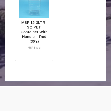
MSP 15-3LTR-
SQ PET
Container With
Handle – Red
(36’s)
MSP Brand
RM
0.00