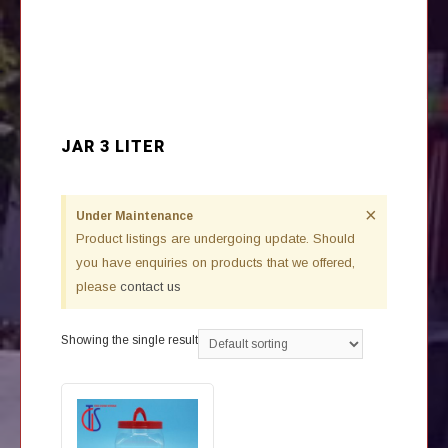
JAR 3 LITER
×
Under Maintenance
Product listings are undergoing update. Should
you have enquiries on products that we offered,
please
contact us
Showing the single result