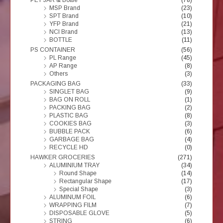
MSP Brand
(23)
SPT Brand
(10)
YFP Brand
(21)
NCI Brand
(13)
BOTTLE
(11)
PS CONTAINER
(56)
PL Range
(45)
AP Range
(8)
Others
(3)
PACKAGING BAG
(33)
SINGLET BAG
(9)
BAG ON ROLL
(1)
PACKING BAG
(2)
PLASTIC BAG
(8)
COOKIES BAG
(3)
BUBBLE PACK
(6)
GARBAGE BAG
(4)
RECYCLE HD
(0)
HAWKER GROCERIES
(271)
ALUMINIUM TRAY
(34)
Round Shape
(14)
Rectangular Shape
(17)
Special Shape
(3)
ALUMINUM FOIL
(6)
WRAPPING FILM
(7)
DISPOSABLE GLOVE
(5)
STRING
(6)