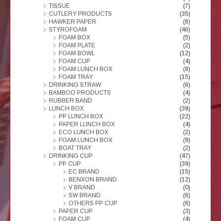
TISSUE
(7)
CUTLERY PRODUCTS
(35)
HAWKER PAPER
(6)
STYROFOAM
(46)
FOAM BOX
(5)
FOAM PLATE
(2)
FOAM BOWL
(12)
FOAM CUP
(4)
FOAM LUNCH BOX
(8)
FOAM TRAY
(15)
DRINKING STRAW
(6)
BAMBOO PRODUCTS
(4)
RUBBER BAND
(2)
LUNCH BOX
(39)
PP LUNCH BOX
(22)
PAPER LUNCH BOX
(4)
ECO LUNCH BOX
(2)
FOAM LUNCH BOX
(9)
BOAT TRAY
(2)
DRINKING CUP
(47)
PP CUP
(39)
EC BRAND
(15)
BENXON BRAND
(12)
V BRAND
(0)
SW BRAND
(6)
OTHERS PP CUP
(6)
PAPER CUP
(3)
FOAM CUP
(4)