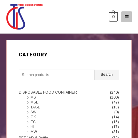
0
CATEGORY
Search
DISPOSABLE FOOD CONTAINER
(240)
MS
(100)
MSE
(49)
TAGE
(13)
SW
(0)
OK
(14)
EC
(15)
HI
(17)
MW
(31)
PET JAR & Bottle
(78)